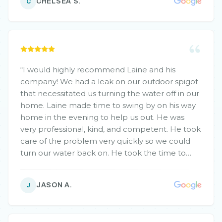
CHELSEA S.
C
“
I would highly recommend Laine and his
company! We had a leak on our outdoor spigot
that necessitated us turning the water off in our
home. Laine made time to swing by on his way
home in the evening to help us out. He was
very professional, kind, and competent. He took
care of the problem very quickly so we could
turn our water back on. He took the time to
explain everything he was doing and why. He
was also just fun to chat with! He was very
JASON A.
J
respectful of our home. And to top it off, his
prices were very competitive! We will be using
Laine and his company for all of our plumbing