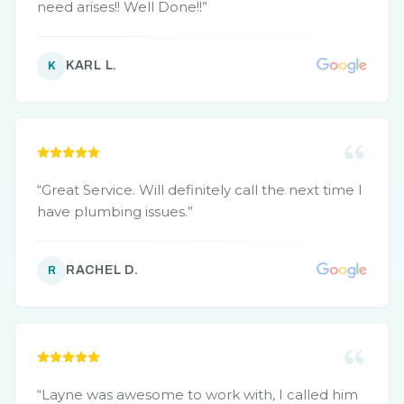
need arises!! Well Done!!
”
KARL L.
K
“
Great Service. Will definitely call the next time I
have plumbing issues.
”
RACHEL D.
R
“
Layne was awesome to work with, I called him