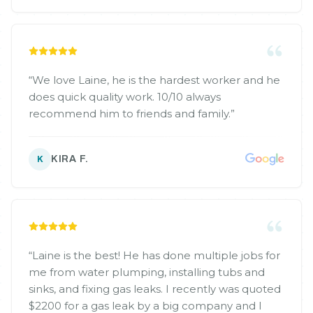
“
We love Laine, he is the hardest worker and he
does quick quality work. 10/10 always
recommend him to friends and family.
”
KIRA F.
K
“
Laine is the best! He has done multiple jobs for
me from water plumping, installing tubs and
sinks, and fixing gas leaks. I recently was quoted
$2200 for a gas leak by a big company and I