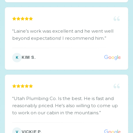
“
Laine’s work was excellent and he went well
beyond expectations! I recommend him.
”
KIM S.
K
“
Utah Plumbing Co. Is the best. He is fast and
reasonably priced. He's also willing to come up
to work on our cabin in the mountains.
”
VICKIE P.
V