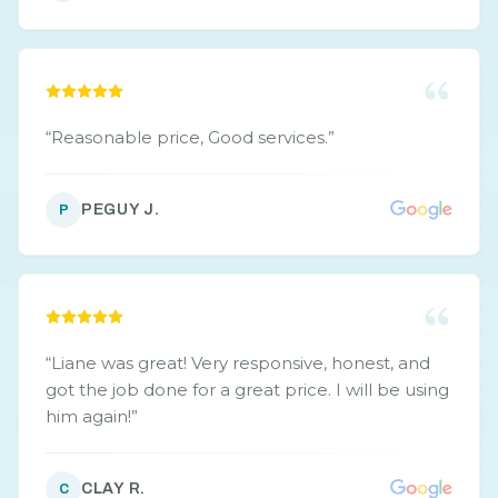
“
Reasonable price, Good services.
”
PEGUY J.
P
“
Liane was great! Very responsive, honest, and
got the job done for a great price. I will be using
him again!
”
CLAY R.
C