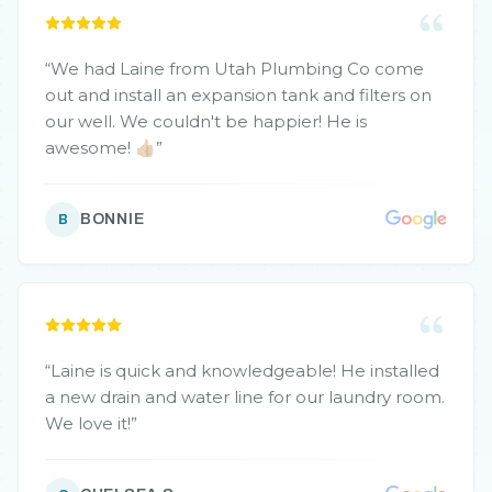
“
We had Laine from Utah Plumbing Co come
out and install an expansion tank and filters on
our well. We couldn't be happier! He is
awesome! 👍🏼
”
BONNIE
B
“
Laine is quick and knowledgeable! He installed
a new drain and water line for our laundry room.
We love it!
”