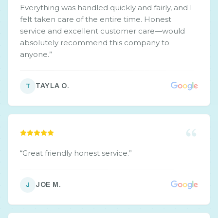
Everything was handled quickly and fairly, and I
felt taken care of the entire time. Honest
service and excellent customer care—would
absolutely recommend this company to
anyone.
”
TAYLA O.
T
“
Great friendly honest service.
”
JOE M.
J