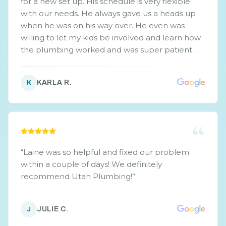
for a new set up. His schedule is very flexible
with our needs. He always gave us a heads up
when he was on his way over. He even was
willing to let my kids be involved and learn how
the plumbing worked and was super patient
with their plethora of questions. I also loved the
straight up front issues that he found and that
KARLA R.
K
he didn't beat around the bush with up selling.
If we have anything plumbing related come up
again, would definitely keep working with him.
He is professional and honest with his work,
estimates, and doesn't beat around the bush.
”
“
Laine was so helpful and fixed our problem
within a couple of days! We definitely
recommend Utah Plumbing!
”
JULIE C.
J