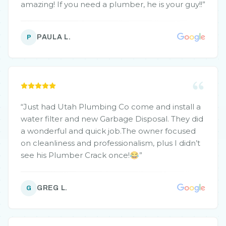
amazing! If you need a plumber, he is your guy!!
”
PAULA L.
P
“
Just had Utah Plumbing Co come and install a
water filter and new Garbage Disposal. They did
a wonderful and quick job.The owner focused
on cleanliness and professionalism, plus I didn’t
see his Plumber Crack once!😂
”
GREG L.
G