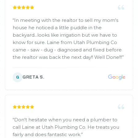
“
In meeting with the realtor to sell my mom's
house he noticed a little puddle in the
backyard...looks like irrigation but we have to
know for sure. Laine from Utah Plumbing Co
came - saw - dug - diagnosed and fixed before
the realtor was back the next day!! Well Done!!!
”
GRETA S.
G
“
Don't hesitate when you need a plumber to
call Laine at Utah Plumbing Co. He treats you
fairly and does fantastic work.
”