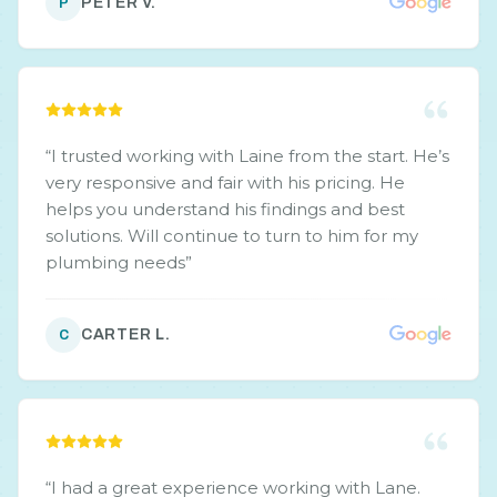
PETER V.
P
“
I trusted working with Laine from the start. He’s
very responsive and fair with his pricing. He
helps you understand his findings and best
solutions. Will continue to turn to him for my
plumbing needs
”
CARTER L.
C
“
I had a great experience working with Lane.