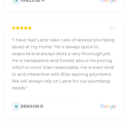
SHELESE P.
S
“
I have had Laine take care of several plumbing
issues at my home. He is always quick to
respond and always does a very thorough job.
He is transparent and honest about his pricing,
which is more than reasonable. He is even kind
to and interactive with little aspiring plumbers.
We will always rely on Laine for our plumbing
needs.
”
BENSON R.
B