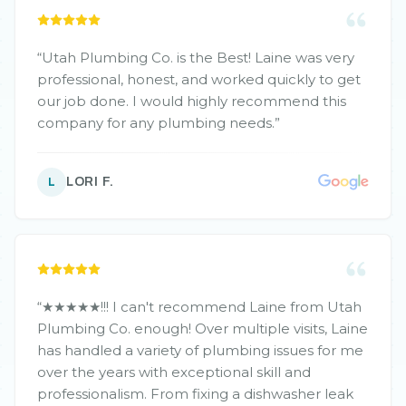
needs moving forward and will recommend him
to all our friends.
”
“
Utah Plumbing Co. is the Best! Laine was very
professional, honest, and worked quickly to get
our job done. I would highly recommend this
company for any plumbing needs.
”
LORI F.
L
“
★★★★★!!! I can't recommend Laine from Utah
Plumbing Co. enough! Over multiple visits, Laine
has handled a variety of plumbing issues for me
over the years with exceptional skill and
professionalism. From fixing a dishwasher leak