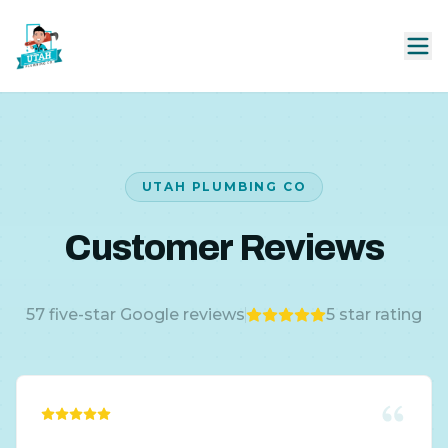
UTAH PLUMBING CO
Customer Reviews
57
five-star Google reviews
5
star rating