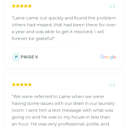
“
Laine came out quickly and found the problem
others had missed, that had been there for over
a year and was able to get it resolved. I will
forever be grateful!
”
PAIGE V.
P
“
We were referred to Laine when we were
having some issues with our drain in our laundry
room. I sent him a text message with what was
going on and he was to my house in less than
an hour. He was very professional, polite, and