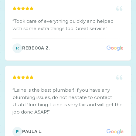
“
Took care of everything quickly and helped
with some extra things too. Great service
”
REBECCA Z.
R
“
Laine is the best plumber! If you have any
plumbing issues, do not hesitate to contact
Utah Plumbing. Laine is very fair and will get the
job done ASAP!
”
PAULA L.
P