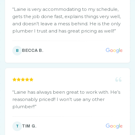
“
Laine is very accommodating to my schedule,
gets the job done fast, explains things very well,
and doesn’t leave a mess behind. He is the only
plumber I trust and has great pricing as well!
”
BECCA B.
B
“
Laine has always been great to work with. He’s
reasonably priced!! I won’t use any other
plumber!!
”
TIM G.
T