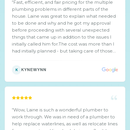
“
Fast, efficient, and fair pricing for the multiple
plumbing problems in different parts of the
house. Laine was great to explain what needed
to be done and why and he got my approval
before proceeding with several unexpected
things that came up in addition to the issues I
initially called him for.The cost was more than I
had initially planned - but taking care of those
other issues now means less $$$ down the road.
Do recommend.
”
KYNEWYNN
K
“
Wow, Laine is such a wonderful plumber to
work through. We was in need of a plumber to
help replace waterlines, as well as relocate lines