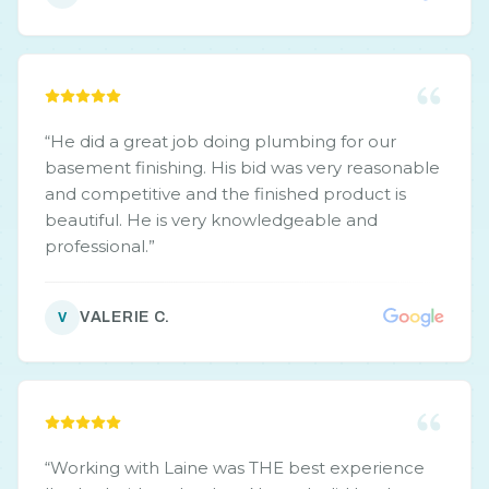
“
He did a great job doing plumbing for our
basement finishing. His bid was very reasonable
and competitive and the finished product is
beautiful. He is very knowledgeable and
professional.
”
VALERIE C.
V
“
Working with Laine was THE best experience