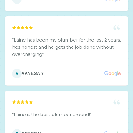
“
Laine has been my plumber for the last 2 years,
hes honest and he gets the job done without
overcharging
”
VANESA Y.
V
“
Laine is the best plumber around!
”