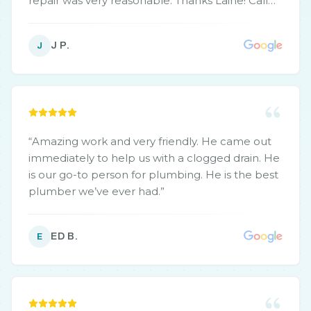
repair was very reasonable. Thanks Laine! Call
you again for sure!
”
J P.
J
“
Amazing work and very friendly. He came out
immediately to help us with a clogged drain. He
is our go-to person for plumbing. He is the best
plumber we’ve ever had.
”
ED B.
E