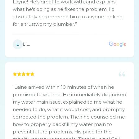
Layne! He's great to work with, and explains
what he's doing as he fixes the problem. I'd
absolutely recommend him to anyone looking
for a trustworthy plumber.
”
L L.
L
“
Laine arrived within 10 minutes of when he
promised to visit me. He immediately diagnosed
my water main issue, explained to me what he
needed to do, what it would cost, and promptly
corrected the problem. Then he counseled me
how to properly backfill my water main to
prevent future problems. His price for the