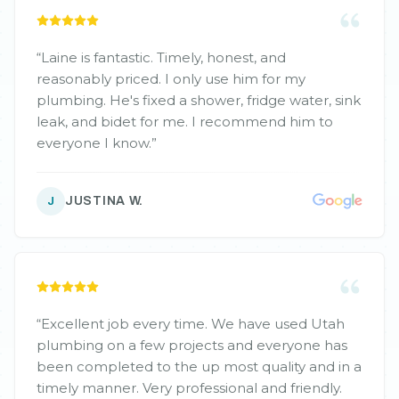
“
Laine is fantastic. Timely, honest, and
reasonably priced. I only use him for my
plumbing. He's fixed a shower, fridge water, sink
leak, and bidet for me. I recommend him to
everyone I know.
”
JUSTINA W.
J
“
Excellent job every time. We have used Utah
plumbing on a few projects and everyone has
been completed to the up most quality and in a
timely manner. Very professional and friendly.