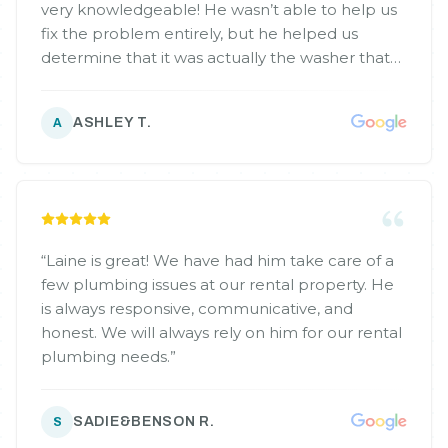
very knowledgeable! He wasn’t able to help us
fix the problem entirely, but he helped us
determine that it was actually the washer that
was flooding rather than the drain. He gave us a
referral to someone that he trusts to help us
ASHLEY T.
A
with the appliance! I would highly recommend
him to anyone I know, and will call him for all
our future needs!
”
“
Laine is great! We have had him take care of a
few plumbing issues at our rental property. He
is always responsive, communicative, and
honest. We will always rely on him for our rental
plumbing needs.
”
SADIE&BENSON R.
S