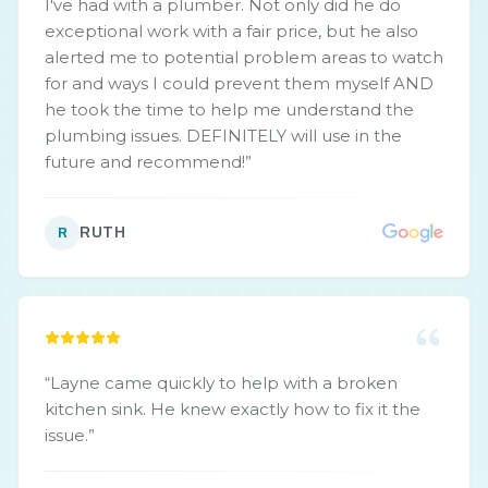
I've had with a plumber. Not only did he do
exceptional work with a fair price, but he also
alerted me to potential problem areas to watch
for and ways I could prevent them myself AND
he took the time to help me understand the
plumbing issues. DEFINITELY will use in the
future and recommend!
”
RUTH
R
“
Layne came quickly to help with a broken
kitchen sink. He knew exactly how to fix it the
issue.
”