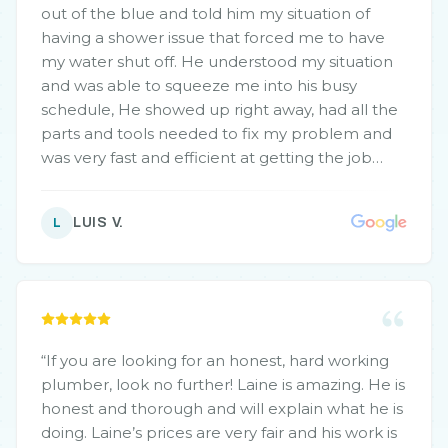
out of the blue and told him my situation of
having a shower issue that forced me to have
my water shut off. He understood my situation
and was able to squeeze me into his busy
schedule, He showed up right away, had all the
parts and tools needed to fix my problem and
was very fast and efficient at getting the job
done, also along the way found a small issue I
had and gave his recommendation for fixing
LUIS V.
L
and was able to do that as well. Feel like I was
priced very fairly and would definitely
recommend and use again in the future.
”
“
If you are looking for an honest, hard working
plumber, look no further! Laine is amazing. He is
honest and thorough and will explain what he is
doing. Laine’s prices are very fair and his work is