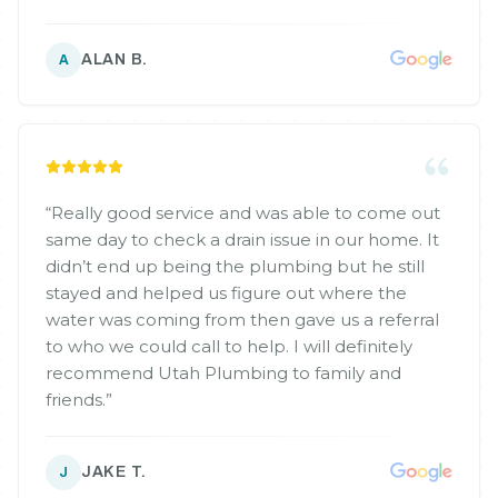
ALAN B.
A
“
Really good service and was able to come out
same day to check a drain issue in our home. It
didn’t end up being the plumbing but he still
stayed and helped us figure out where the
water was coming from then gave us a referral
to who we could call to help. I will definitely
recommend Utah Plumbing to family and
friends.
”
JAKE T.
J