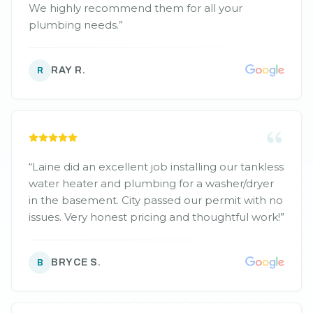
We highly recommend them for all your
plumbing needs.
”
RAY R.
R
“
Laine did an excellent job installing our tankless
water heater and plumbing for a washer/dryer
in the basement. City passed our permit with no
issues. Very honest pricing and thoughtful work!
”
BRYCE S.
B