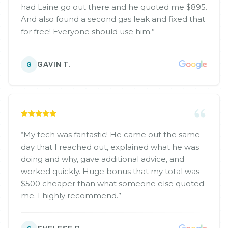
had Laine go out there and he quoted me $895.
And also found a second gas leak and fixed that
for free! Everyone should use him.
”
GAVIN T.
G
“
My tech was fantastic! He came out the same
day that I reached out, explained what he was
doing and why, gave additional advice, and
worked quickly. Huge bonus that my total was
$500 cheaper than what someone else quoted
me. I highly recommend.
”