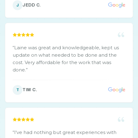
JEDD C.
J
“
Laine was great and knowledgeable, kept us
update on what needed to be done and the
cost. Very affordable for the work that was
done.
”
TIM C.
T
“
I've had nothing but great experiences with