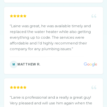
“
Laine was great, he was available timely and
replaced the water heater while also getting
everything up to code. The services were
affordable and I’d highly recommend their
company for any plumbing issues.
”
MATTHEW R.
M
“
Lanie is professional and a really a great guy!
Very pleased and will use him again when the