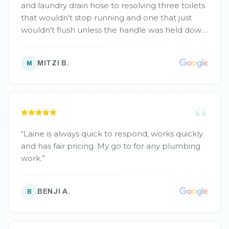
and laundry drain hose to resolving three toilets
that wouldn't stop running and one that just
wouldn't flush unless the handle was held down,
Laine expertly tackled each problem. He even
repaired the irrigation fixtures around my house
MITZI B.
M
that wouldn't seal properly and, most recently,
resolved a flooding issue in my basement crawl
space from spring run-off. Laine's work is always
thorough, efficient, and incredibly neat. He's
also friendly and takes the time to explain
everything. I'm grateful for his outstanding
“
Laine is always quick to respond, works quickly
service and will definitely continue to rely on
and has fair pricing. My go to for any plumbing
him for all my plumbing needs!
”
work.
”
BENJI A.
B