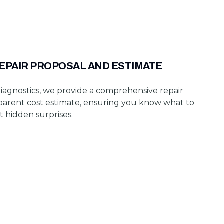
REPAIR PROPOSAL AND ESTIMATE
iagnostics, we provide a comprehensive repair
parent cost estimate, ensuring you know what to
t hidden surprises.