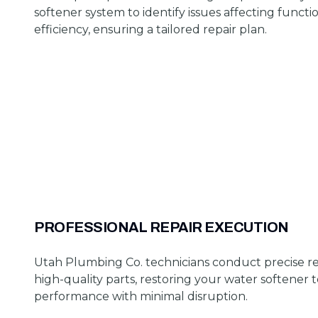
softener system to identify issues affecting functi
efficiency, ensuring a tailored repair plan.
PROFESSIONAL REPAIR EXECUTION
Utah Plumbing Co. technicians conduct precise re
high-quality parts, restoring your water softener 
performance with minimal disruption.