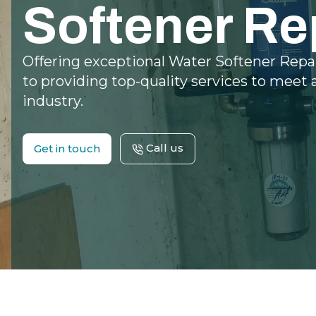
Softener Re
Offering exceptional Water Softener Repa
to providing top-quality services to meet 
industry.
Call us
Get in touch