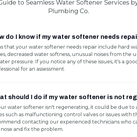
Guide to Seamless Water Softener Services b
Plumbing Co.
 do I know if my water softener needs repa
ns that your water softener needs repair include hard w
es, decreased water softness, unusual noises from the un
ater pressure. If you notice any of these issues, it's a good
essional for an assessment.
t should I do if my water softener is not re
our water softener isn't regenerating, it could be due to a
es such as malfunctioning control valves or issues with 
ommend contacting our experienced technicians who ca
gnose and fix the problem.