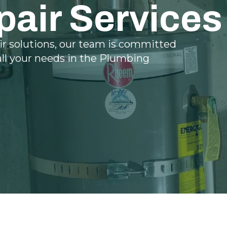
pair Services
ir solutions, our team is committed
all your needs in the Plumbing