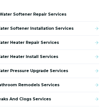
Water Softener Repair Services
ater Softener Installation Services
ater Heater Repair Services
ater Heater Install Services
ater Pressure Upgrade Services
athroom Remodels Services
eaks And Clogs Services