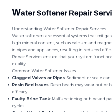
W
ater Softener Repair Serv
Understanding Water Softener Repair Services
Water softeners are essential systems that mitigat
high mineral content, such as calcium and magnes
in pipes and appliances, resulting in reduced eff
Repair Services ensure that your system functions
quality.
Common Water Softener Issues
Clogged Valves or Pipes
: Sediment or scale can 
Resin Bed Issues
: Resin beads may wear out or 
efficacy.
Faulty Brine Tank
: Malfunctioning or blocked pa
cycles.