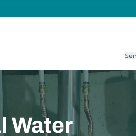
Ser
l Water