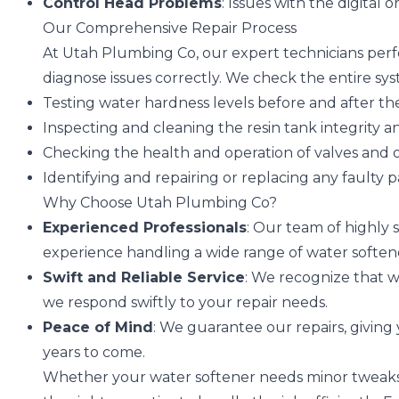
Control Head Problems
: Issues with the digital
Our Comprehensive Repair Process
At Utah Plumbing Co, our expert technicians per
diagnose issues correctly. We check the entire sys
Testing water hardness levels before and after the
Inspecting and cleaning the resin tank integrity an
Checking the health and operation of valves and
Identifying and repairing or replacing any faulty p
Why Choose Utah Plumbing Co?
Experienced Professionals
: Our team of highly s
experience handling a wide range of water soften
Swift and Reliable Service
: We recognize that w
we respond swiftly to your repair needs.
Peace of Mind
: We guarantee our repairs, givin
years to come.
Whether your water softener needs minor tweaks 