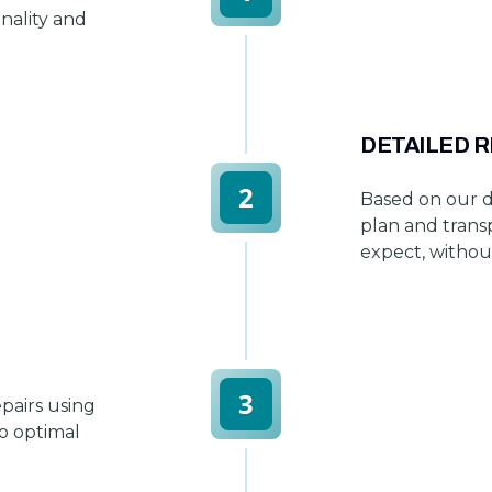
onality and
DETAILED 
2
Based on our d
plan and trans
expect, withou
3
pairs using
to optimal