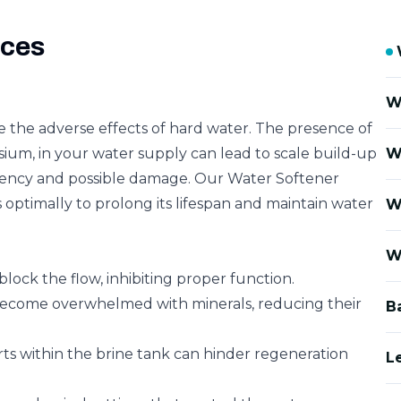
ices
W
e the adverse effects of hard water. The presence of
ium, in your water supply can lead to scale build-up
W
iciency and possible damage. Our Water Softener
 optimally to prolong its lifespan and maintain water
W
W
block the flow, inhibiting proper function.
become overwhelmed with minerals, reducing their
B
rts within the brine tank can hinder regeneration
L