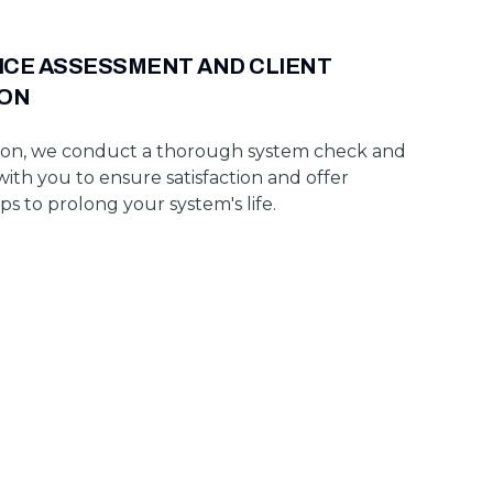
ICE ASSESSMENT AND CLIENT
ION
on, we conduct a thorough system check and
with you to ensure satisfaction and offer
s to prolong your system's life.