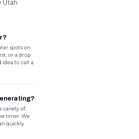
y Utah
ir?
ater spots on
it, or a drop
 idea to call a
generating?
 variety of
the timer. We
n quickly