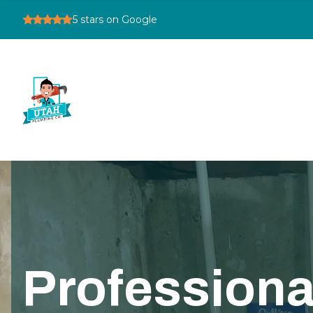
5
stars on Google
Professiona