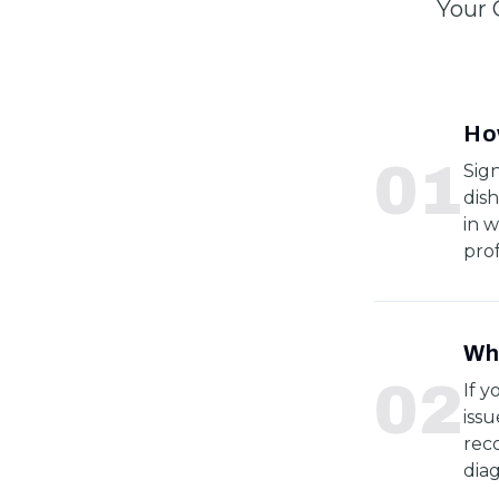
Your 
How
0
1
Sig
dish
in w
prof
Wha
0
2
If y
issu
rec
dia