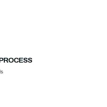
 PROCESS
ds