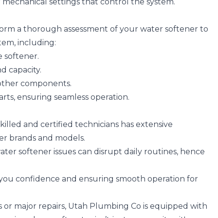
 or mechanical settings that control the system.
form a thorough assessment of your water softener to
tem, including:
 softener.
d capacity.
 other components.
arts, ensuring seamless operation.
killed and certified technicians has extensive
er brands and models.
ater softener issues can disrupt daily routines, hence
g you confidence and ensuring smooth operation for
or major repairs, Utah Plumbing Co is equipped with