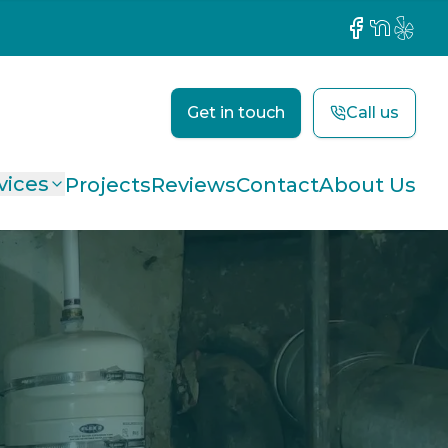
Facebook
NextDoor
Yelp
Get in touch
Call us
vices
Projects
Reviews
Contact
About Us