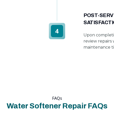
POST-SERV
SATISFACT
4
Upon completi
review repairs 
maintenance tip
FAQs
Water Softener Repair FAQs