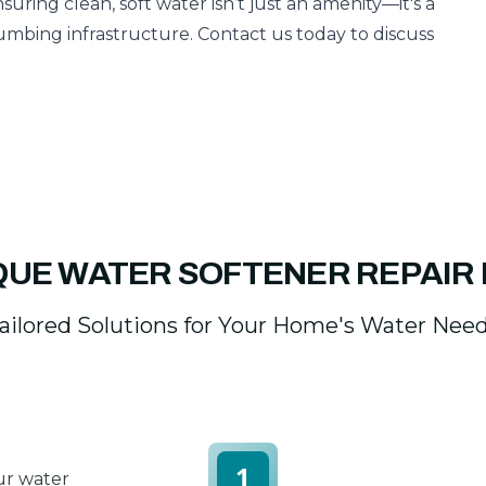
nsuring clean, soft water isn’t just an amenity—it's a
mbing infrastructure. Contact us today to discuss
QUE WATER SOFTENER REPAIR
ailored Solutions for Your Home's Water Nee
1
ur water