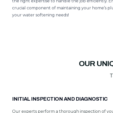
the right expertise to handle the job efficiently. E
crucial component of maintaining your home’s plu
your water softening needs!
OUR UNI
T
INITIAL INSPECTION AND DIAGNOSTIC
Our experts perform a thorough inspection of yo